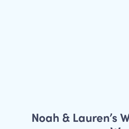
Noah & Lauren’s W