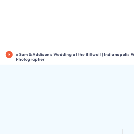
«
Sam & Addison’s Wedding at the Biltwell | Indianapolis
Photographer