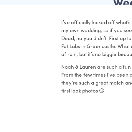
Wed
I’ve officially kicked off what
my own wedding, so if you see 
Dead, no you didn’t. First up 
Fat Labs in Greencastle. What a 
of rain, but it’s no biggie beca
Noah & Lauren are such a fun c
From the few times I’ve been a
they’re such a great match and
first look photos 🙂