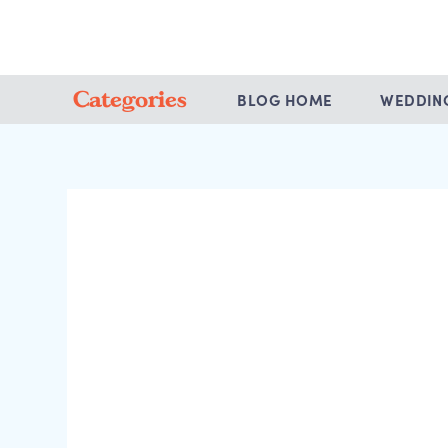
Categories
BLOG HOME
WEDDIN