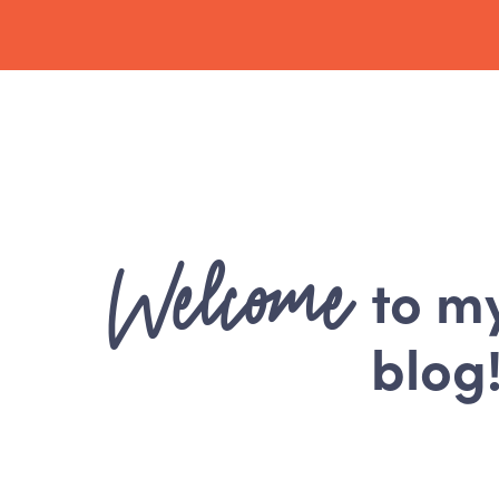
Welcome
to m
blog