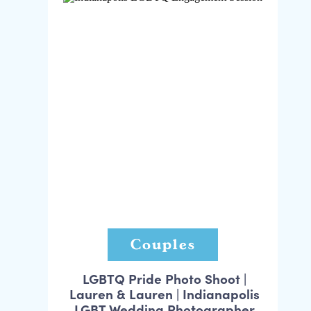
Couples
LGBTQ Pride Photo Shoot |
Lauren & Lauren | Indianapolis
LGBT Wedding Photographer