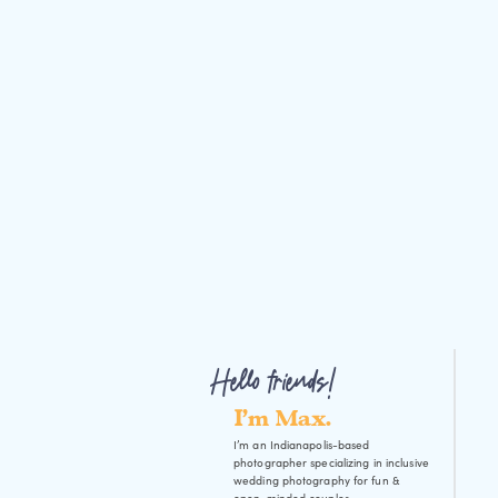
Hello friends!
I'm Max.
I’m an Indianapolis-based
photographer specializing in inclusive
wedding photography for fun &