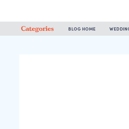
Categories
BLOG HOME
WEDDIN