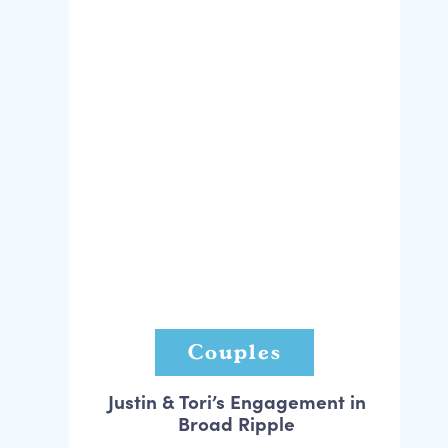
Couples
Justin & Tori’s Engagement in
Broad Ripple