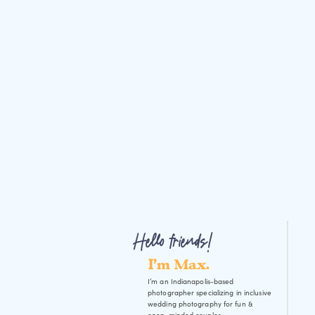
Hello friends!
I'm Max.
I’m an Indianapolis-based
photographer specializing in inclusive
wedding photography for fun &