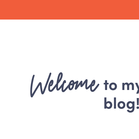
Welcome
to m
blog