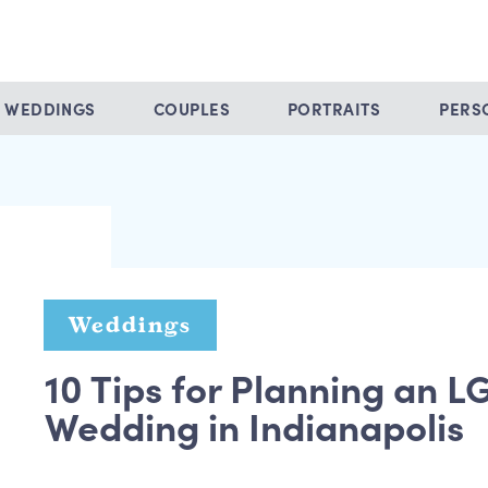
WEDDINGS
COUPLES
PORTRAITS
PERS
Weddings
10 Tips for Planning an 
Wedding in Indianapolis