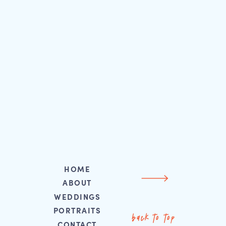
HOME
ABOUT
WEDDINGS
PORTRAITS
back to top
CONTACT