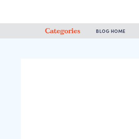
Categories
BLOG HOME