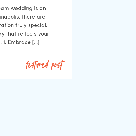
ream wedding is an
anapolis, there are
tion truly special.
y that reflects your
. 1. Embrace […]
featured post