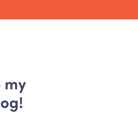
o my
log!