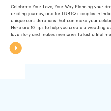
Celebrate Your Love, Your Way Planning your d
exciting journey, and for LGBTQ+ couples in Indi
unique considerations that can make your celebra
Here are 10 tips to help you create a wedding da
love story and makes memories to last a lifetime