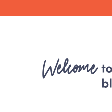
Welcome
t
b