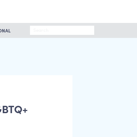
Search
ONAL
for:
LGBTQ+