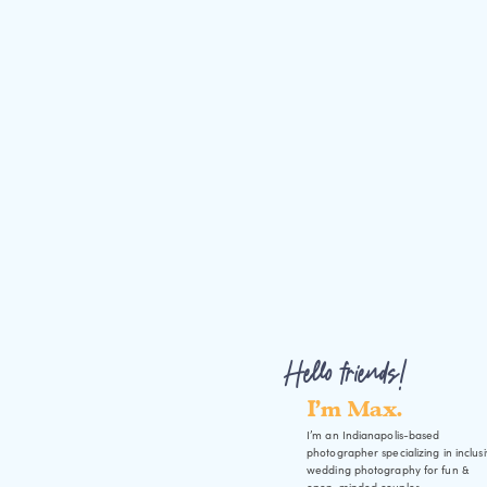
Hello friends!
I'm Max.
I’m an Indianapolis-based
photographer specializing in inclus
wedding photography for fun &