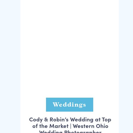
Weddings
Cody & Robin’s Wedding at Top
of the Market | Western Ohio
Wedding Photographer