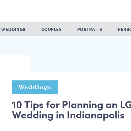
WEDDINGS
COUPLES
PORTRAITS
PERS
Weddings
10 Tips for Planning an 
Wedding in Indianapolis