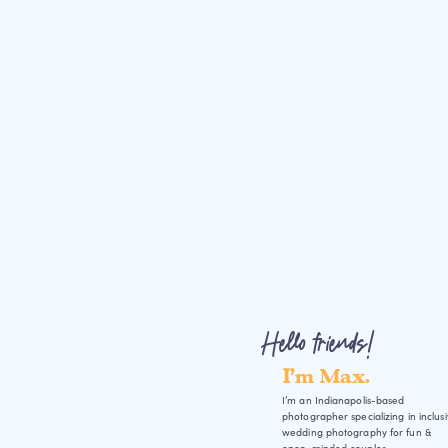
Hello friends!
I'm Max.
I’m an Indianapolis-based
photographer specializing in inclus
wedding photography for fun &