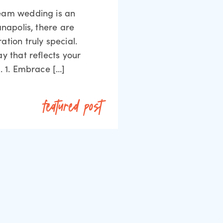
ream wedding is an
anapolis, there are
tion truly special.
y that reflects your
. 1. Embrace […]
featured post