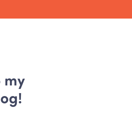
o my
log!