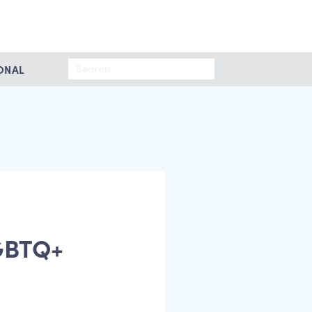
Search
ONAL
for:
LGBTQ+