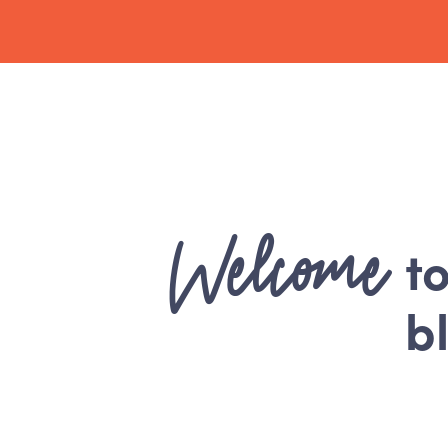
Welcome
t
b