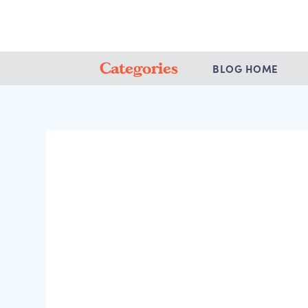
Categories
BLOG HOME