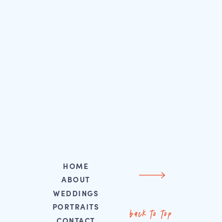
HOME
ABOUT
WEDDINGS
PORTRAITS
back to top
CONTACT