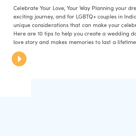
Celebrate Your Love, Your Way Planning your d
exciting journey, and for LGBTQ+ couples in Indi
unique considerations that can make your celebra
Here are 10 tips to help you create a wedding da
love story and makes memories to last a lifetime