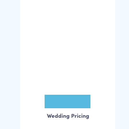
Wedding Pricing